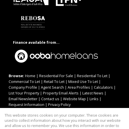
Finance available from...
Browse:
Home
|
Residential For Sale
|
Residential To Let
|
Commercial To Let
|
Retail To Let
|
Mixed Use To Let
|
Company Profile
|
Agent Search
|
Area Profiles
|
Calculators
|
List Your Property
|
Property Email Alerts
|
Latest News
|
Email Newsletter
|
Contact us
|
Website Map
|
Links
|
Request Information
|
Privacy Policy
This website stores cookies on your computer. These cookies are
used to collect information about how you interact with our website
Property:
Residential To Let
|
Commercial To Let
|
Retail To Let
|
and allow us to remember you. We use this information in order to