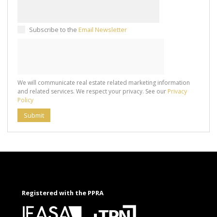
Subscribe to the
Email Newsletter
We will communicate real estate related marketing information
and related services. We respect your privacy. See our
Privacy
Policy
Submit
Registered with the PPRA