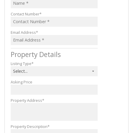
Contact Number*
Email Address*
Property Details
Listing Type*
Select...
Asking Price
Property Address*
Property Description*