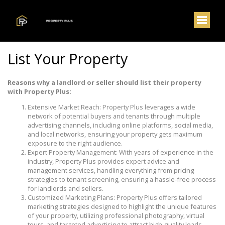
List Your Property
Reasons why a landlord or seller should list their property
with Property Plus:
Extensive Market Reach: Property Plus leverages a wide
network of potential buyers and tenants through multiple
advertising channels, including online platforms, social media,
and local networks, ensuring your property gets maximum
exposure to the right audience.
Expert Property Management: With years of experience in the
industry, Property Plus provides expert advice and
management services, handling everything from pricing
strategies to tenant screening, ensuring a hassle-free process
for landlords and sellers.
Customized Marketing Plans: Property Plus offers tailored
marketing strategies designed to highlight the unique features
of your property, utilizing professional photography, virtual
tours, and targeted advertising to attract high-quality leads.