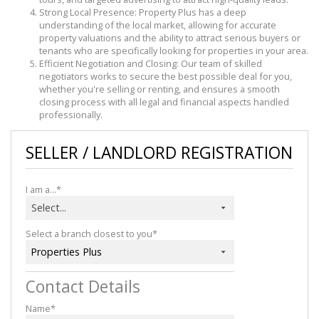
Strong Local Presence: Property Plus has a deep
understanding of the local market, allowing for accurate
property valuations and the ability to attract serious buyers or
tenants who are specifically looking for properties in your area.
Efficient Negotiation and Closing: Our team of skilled
negotiators works to secure the best possible deal for you,
whether you're selling or renting, and ensures a smooth
closing process with all legal and financial aspects handled
professionally.
SELLER / LANDLORD REGISTRATION
I am a...*
Select...
Select a branch closest to you*
Properties Plus
Contact Details
Name*