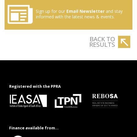
Sign up for our
Email Newsletter
and stay
informed with the latest news & events.
BACK TO
RESULTS
Registered with the PPRA
Finance available from...