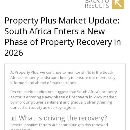
BACK TO
RESULTS
Property Plus Market Update:
South Africa Enters a New
Phase of Property Recovery in
2026
At Property Plus, we continue to monitor shifts in the South
African property landscape closely to ensure our clients stay
informed and ahead of market trends.
Recent market indicators suggest that South Africa’s property
sector is entering a
new phase of recovery in 2026
, marked
by improving buyer sentiment and gradually strengthening
transaction activity across key regions.
📊 What is driving the recovery?
Several positive factors are contributing to this renewed
momentum: