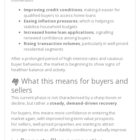
Improving credit conditions
, making it easier for
qualified buyers to access home loans
Easing inflation pressures
, which is helping to
stabilise household budgets
Increased home loan applications
, signalling
renewed confidence among buyers
Rising transaction volumes
, particularly in well-priced
residential segments
After a prolonged period of high interest rates and cautious
buyer behaviour, the market is beginning to show signs of
healthier balance and activity.
🏘️ What this means for buyers and
sellers
This current phase is not characterised by a sharp boom or
decline, but rather a
steady, demand-driven recovery
.
For buyers, this means more confidence in entering the
market again, with improved long-term value prospects.
For sellers, well-priced properties are starting to attract
stronger interest as affordability conditions gradually improve.