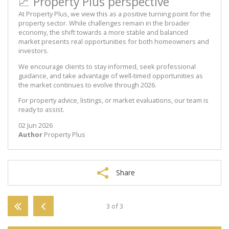
📈 Property Plus perspective
At Property Plus, we view this as a positive turning point for the
property sector. While challenges remain in the broader
economy, the shift towards a more stable and balanced
market presents real opportunities for both homeowners and
investors.
We encourage clients to stay informed, seek professional
guidance, and take advantage of well-timed opportunities as
the market continues to evolve through 2026.
For property advice, listings, or market evaluations, our team is
ready to assist.
02 Jun 2026
Author
Property Plus
Share
3 of 3