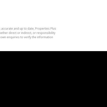
s accurate and up to date, Properties Plus
her direct or indirect, or responsibility
own enquiries to verify the information