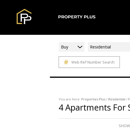
Buy
Residential
Web Ref Number Search
You are here:
Properties Plus
/
Residential
/
F
4
Apartments For 
SHOWI