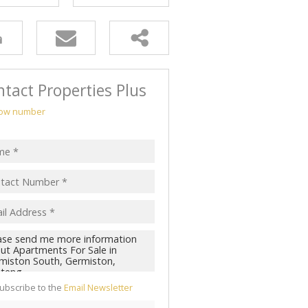
tact Properties Plus
ow number
ubscribe to the
Email Newsletter