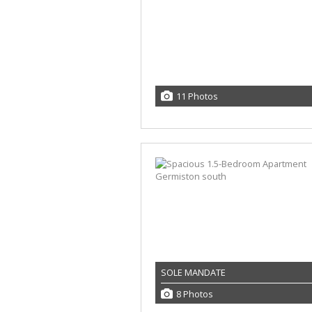
11 Photos
SOLE MANDATE
8 Photos