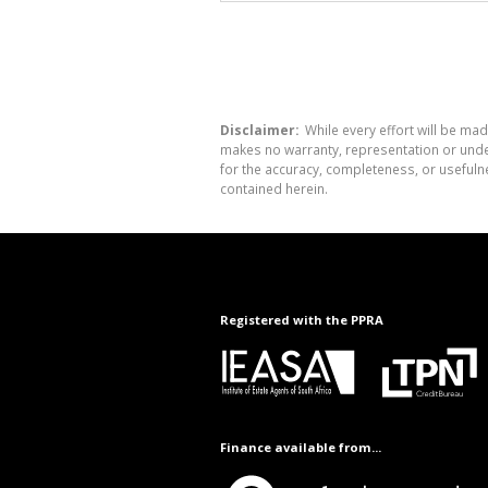
Disclaimer:
While every effort will be mad
makes no warranty, representation or undert
for the accuracy, completeness, or usefuln
contained herein.
Registered with the PPRA
Finance available from...