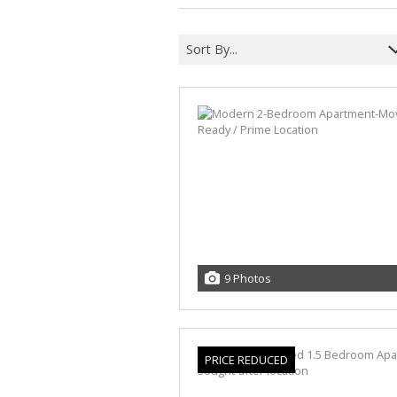
Sort By...
9 Photos
PRICE REDUCED