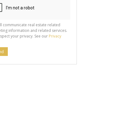
ll communicate real estate related
ting information and related services.
spect your privacy. See our
Privacy
nd