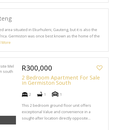
teng
d area situated in Ekurhuleni, Gauteng, but it is also the
 Africa. Germiston was once best known as the home of the
d More
R300,000
2 Bedroom Apartment For Sale
in Germiston South
2
1
1
This 2 bedroom ground floor unit offers
exceptional Value and convenience in a
sought-after location directly opposite...