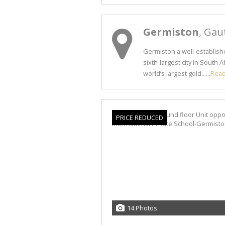
Germiston
, Gau
Germiston a well-establishe
sixth-largest city in South
world’s largest gold......
Rea
PRICE REDUCED
14 Photos