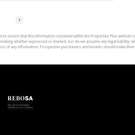
1
e to ensure that the information contained within the Properties Plus website i
aking whether expressed or implied, nor do we assume any legal liability, whet
ess of any information. Prospective purchasers and tenants should make their 