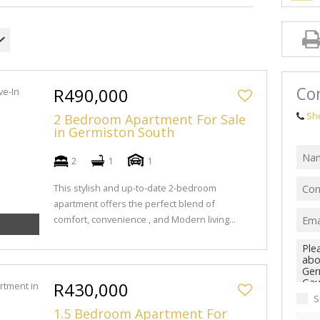
Con
R490,000
Sh
2 Bedroom Apartment For Sale
in Germiston South
2
1
1
This stylish and up-to-date 2-bedroom
apartment offers the perfect blend of
comfort, convenience , and Modern living...
R430,000
S
1.5 Bedroom Apartment For