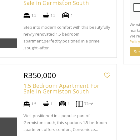
Sale in Germiston South
1.5
1.5
1
We wi
Step into modern comfort with this beautyfully
marke
newly renovated 1.5 bedroom
We re
apartment,perfectlty positined in a prime
Policy
,sought -after...
Se
R350,000
1.5 Bedroom Apartment For
Sale in Germiston South
1.5
1
1
72m²
Well-positioned in a popular part of
Germiston south, this spacious 1.5-bedroom
apartment offers comfort, Conveniece...