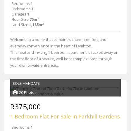
Bedrooms
1
Bathrooms
1
Garages
1
Floor Size
70m²
Land Size
4,185m²
Welcome to a home that combines charm, comfort, and
everyday convenience in the heart of Lambton.
This neat and inviting 1-bedroom apartment is tucked away on
the first floor of a secure, well-kept complex. Step through
your own private entrance...
SOLE MANDATE
20 Photos
R375,000
1 Bedroom Flat For Sale in Parkhill Gardens
Bedrooms
1