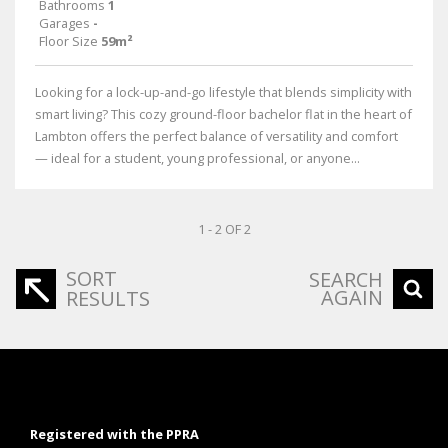
Bathrooms
1
Garages
-
Floor Size
59m²
Looking for a lock-up-and-go lifestyle that blends simplicity with
smart living? This cozy ground-floor bachelor flat in the heart of
Lambton offers the perfect balance of versatility and comfort
— ideal for a student, young professional, or anyone...
1 - 2 OF 2
SORT
SEARCH
AGAIN
RESULTS
Registered with the PPRA