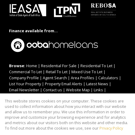
Finance available from...
Browse:
Home
|
Residential For Sale
|
Residential To Let
|
Commercial To Let
|
Retail To Let
|
Mixed Use To Let
|
Company Profile
|
Agent Search
|
Area Profiles
|
Calculators
|
List Your Property
|
Property Email Alerts
|
Latest News
|
Email Newsletter
|
Contact us
|
Website Map
|
Links
|
Request Information
|
Privacy Policy
This website stores cookies on your computer. These cookies are
used to collect information about how you interact with our website
and allow us to remember you. We use this information in order to
improve and customize your browsing experience and for analytics
Property:
Residential Property For Sale in Germiston
and metrics about our visitors both on this website and other media.
To find out more about the cookies we use, see our
Privacy Policy
View Desktop Version