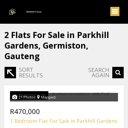
2
Flats For Sale in Parkhill
Gardens, Germiston,
Gauteng
SORT
SEARCH
AGAIN
RESULTS
NO TRANSFER DUTY
21 Photos
Mapped
R470,000
1 Bedroom Flat For Sale in Parkhill Gardens